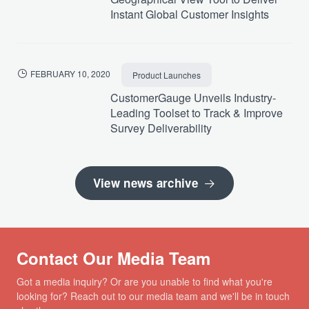
Instant Global Customer Insights
FEBRUARY 10, 2020
Product Launches
CustomerGauge Unveils Industry-
Leading Toolset to Track & Improve
Survey Deliverability
View news archive
Contact Our Media Team
Got a media inquiry? Or are you unable to find what you're
looking for? Reach out to our media team and we'll be in touch