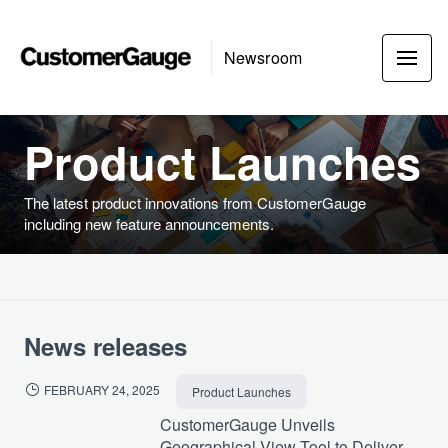
Newsroom
Product Launches
The latest product innovations from CustomerGauge
including new feature announcements.
News releases
FEBRUARY 24, 2025
Product Launches
CustomerGauge Unveils
Geographical View Tool to Deliver