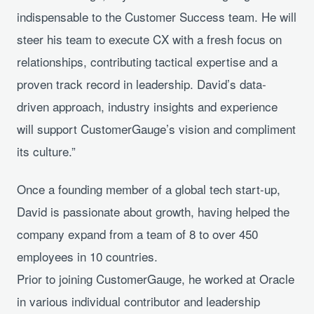
indispensable to the Customer Success team. He will
steer his team to execute CX with a fresh focus on
relationships, contributing tactical expertise and a
proven track record in leadership. David’s data-
driven approach, industry insights and experience
will support CustomerGauge’s vision and compliment
its culture.”
Once a founding member of a global tech start-up,
David is passionate about growth, having helped the
company expand from a team of 8 to over 450
employees in 10 countries.
Prior to joining CustomerGauge, he worked at Oracle
in various individual contributor and leadership