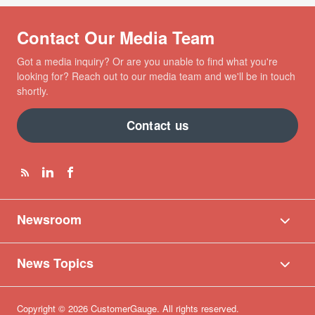
Contact Our Media Team
Got a media inquiry? Or are you unable to find what you're
looking for? Reach out to our media team and we'll be in touch
shortly.
Contact us
Newsroom
News Topics
Copyright © 2026 CustomerGauge. All rights reserved.