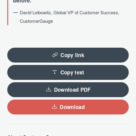
before.
David Leibowitz, Global VP of Customer Success,
CustomerGauge
Copy link
Copy text
Download PDF
Download