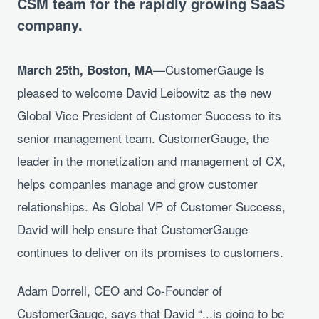
CSM team for the rapidly growing SaaS
company.
—CustomerGauge is
March 25th, Boston, MA
pleased to welcome David Leibowitz as the new
Global Vice President of Customer Success to its
senior management team. CustomerGauge, the
leader in the monetization and management of CX,
helps companies manage and grow customer
relationships. As Global VP of Customer Success,
David will help ensure that CustomerGauge
continues to deliver on its promises to customers.
Adam Dorrell, CEO and Co-Founder of
CustomerGauge, says that David “...is going to be