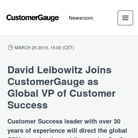
Newsroom
MARCH 25 2019, 15:00 (CET)
David Leibowitz Joins
CustomerGauge as
Global VP of Customer
Success
Customer Success leader with over 30
years of experience will direct the global