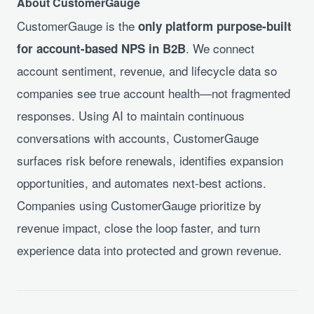
About CustomerGauge
CustomerGauge is the
only platform purpose-built
. We connect
for account-based NPS in B2B
account sentiment, revenue, and lifecycle data so
companies see true account health—not fragmented
responses. Using AI to maintain continuous
conversations with accounts, CustomerGauge
surfaces risk before renewals, identifies expansion
opportunities, and automates next-best actions.
Companies using CustomerGauge prioritize by
revenue impact, close the loop faster, and turn
experience data into protected and grown revenue.