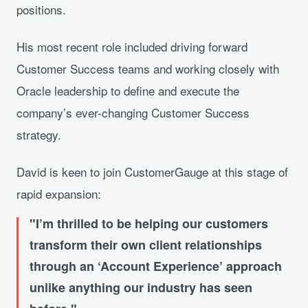
positions.
His most recent role included driving forward
Customer Success teams and working closely with
Oracle leadership to define and execute the
company’s ever-changing Customer Success
strategy.
David is keen to join CustomerGauge at this stage of
rapid expansion:
I’m thrilled to be helping our customers
transform their own client relationships
through an ‘Account Experience’ approach
unlike anything our industry has seen