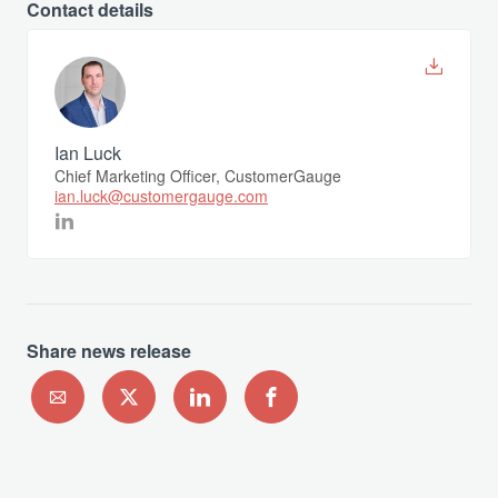
Contact details
Ian Luck
Chief Marketing Officer, CustomerGauge
ian.luck@customergauge.com
Share news release