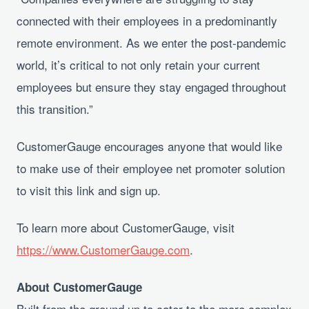
connected with their employees in a predominantly
remote environment. As we enter the post-pandemic
world, it’s critical to not only retain your current
employees but ensure they stay engaged throughout
this transition.”
CustomerGauge encourages anyone that would like
to make use of their employee net promoter solution
to visit this link and sign up.
To learn more about CustomerGauge, visit
https://www.CustomerGauge.com
.
About CustomerGauge
Built from the ground up to cater to the more complex