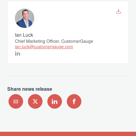
Ian Luck
Chief Marketing Officer, CustomerGauge
ian.luck@customergauge.com
Share news release