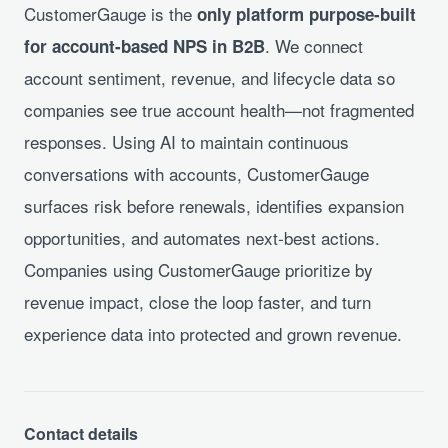
CustomerGauge is the
only platform purpose-built
. We connect
for account-based NPS in B2B
account sentiment, revenue, and lifecycle data so
companies see true account health—not fragmented
responses. Using AI to maintain continuous
conversations with accounts, CustomerGauge
surfaces risk before renewals, identifies expansion
opportunities, and automates next-best actions.
Companies using CustomerGauge prioritize by
revenue impact, close the loop faster, and turn
experience data into protected and grown revenue.
Contact details