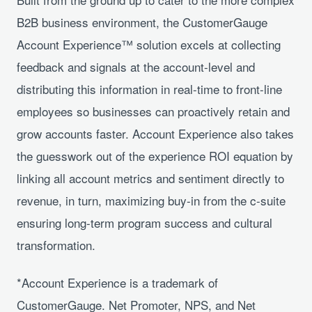
B2B business environment, the CustomerGauge
Account Experience™ solution excels at collecting
feedback and signals at the account-level and
distributing this information in real-time to front-line
employees so businesses can proactively retain and
grow accounts faster. Account Experience also takes
the guesswork out of the experience ROI equation by
linking all account metrics and sentiment directly to
revenue, in turn, maximizing buy-in from the c-suite
ensuring long-term program success and cultural
transformation.
*Account Experience is a trademark of
CustomerGauge. Net Promoter, NPS, and Net