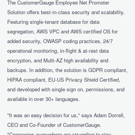
The CustomerGauge Employee Net Promoter
Solution offers best-in-class security and scalability.
Featuring single-tenant database for data
segregation, AWS VPC and AWS certified OS for
added security, OWASP coding practices, 24/7
operational monitoring, in-flight & at-rest data
encryption, and Multi-AZ high availability and
backups. In addition, the solution is GDPR compliant,
HIPAA compliant, EU-US Privacy Shield Certified,
and developed with single sign on, permissions, and
available in over 30+ languages.
"It was an easy decision for us," says Adam Dorrell,
CEO and Co-Founder of CustomerGauge.
"Companies everywhere are struggling to stay