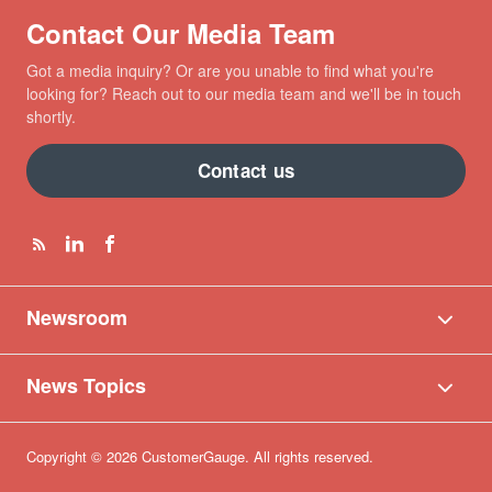
Contact Our Media Team
Got a media inquiry? Or are you unable to find what you're
looking for? Reach out to our media team and we'll be in touch
shortly.
Contact us
Newsroom
News Topics
Copyright © 2026 CustomerGauge. All rights reserved.