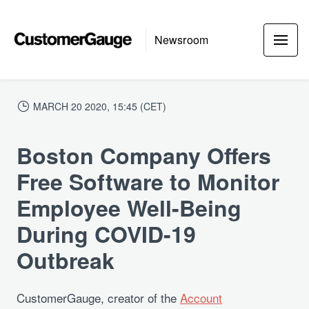
Newsroom
MARCH 20 2020, 15:45 (CET)
Boston Company Offers
Free Software to Monitor
Employee Well-Being
During COVID-19
Outbreak
CustomerGauge, creator of the
Account