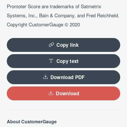
Promoter Score are trademarks of Satmetrix
Systems, Inc., Bain & Company, and Fred Reichheld.
Copyright CustomerGauge © 2020
Copy link
Copy text
Download PDF
Download
About CustomerGauge