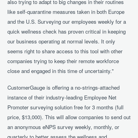
also trying to adapt to big changes in their routines
like self-quarantine measures taken in both Europe
and the U.S. Surveying our employees weekly for a
quick wellness check has proven critical in keeping
our business operating at normal levels. It only
seems right to share access to this tool with other
companies trying to keep their remote workforce
close and engaged in this time of uncertainty."
CustomerGauge is offering a no-strings-attached
instance of their industry-leading Employee Net
Promoter surveying solution free for 3 months (full
price, $13,000). This will allow companies to send out
an anonymous eNPS survey weekly, monthly, or
quarterly to better assess the wellness and