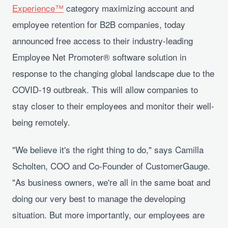
Experience™
category maximizing account and
employee retention for B2B companies, today
announced free access to their industry-leading
Employee Net Promoter® software solution in
response to the changing global landscape due to the
COVID-19 outbreak. This will allow companies to
stay closer to their employees and monitor their well-
being remotely.
"We believe it's the right thing to do," says Camilla
Scholten, COO and Co-Founder of CustomerGauge.
"As business owners, we're all in the same boat and
doing our very best to manage the developing
situation. But more importantly, our employees are