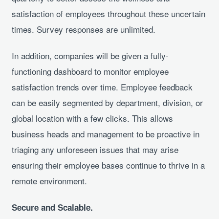
satisfaction of employees throughout these uncertain
times. Survey responses are unlimited.
In addition, companies will be given a fully-
functioning dashboard to monitor employee
satisfaction trends over time. Employee feedback
can be easily segmented by department, division, or
global location with a few clicks. This allows
business heads and management to be proactive in
triaging any unforeseen issues that may arise
ensuring their employee bases continue to thrive in a
remote environment.
Secure and Scalable.