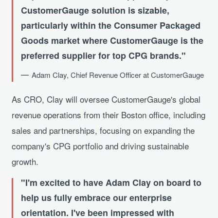
CustomerGauge solution is sizable,
particularly within the Consumer Packaged
Goods market where CustomerGauge is the
preferred supplier for top CPG brands.
Adam Clay, Chief Revenue Officer at CustomerGauge
As CRO, Clay will oversee CustomerGauge's global
revenue operations from their Boston office, including
sales and partnerships, focusing on expanding the
company's CPG portfolio and driving sustainable
growth.
I'm excited to have Adam Clay on board to
help us fully embrace our enterprise
orientation. I've been impressed with