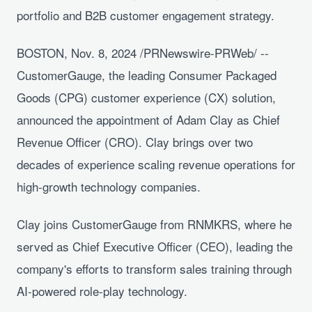
portfolio and B2B customer engagement strategy.
BOSTON, Nov. 8, 2024 /PRNewswire-PRWeb/ --
CustomerGauge, the leading Consumer Packaged
Goods (CPG) customer experience (CX) solution,
announced the appointment of Adam Clay as Chief
Revenue Officer (CRO). Clay brings over two
decades of experience scaling revenue operations for
high-growth technology companies.
Clay joins CustomerGauge from RNMKRS, where he
served as Chief Executive Officer (CEO), leading the
company's efforts to transform sales training through
AI-powered role-play technology.