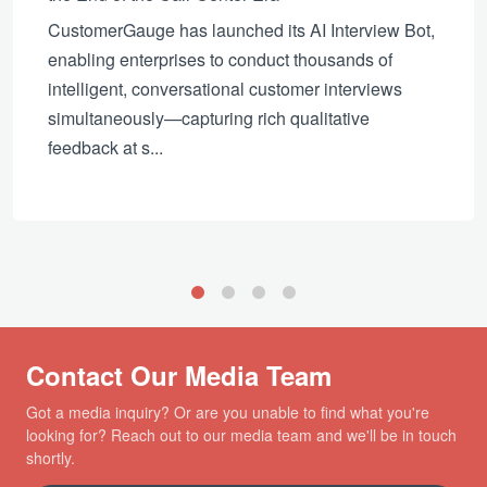
CustomerGauge has launched its AI Interview Bot,
enabling enterprises to conduct thousands of
intelligent, conversational customer interviews
simultaneously—capturing rich qualitative
feedback at s...
1
2
3
4
Contact Our Media Team
Got a media inquiry? Or are you unable to find what you're
looking for? Reach out to our media team and we'll be in touch
shortly.