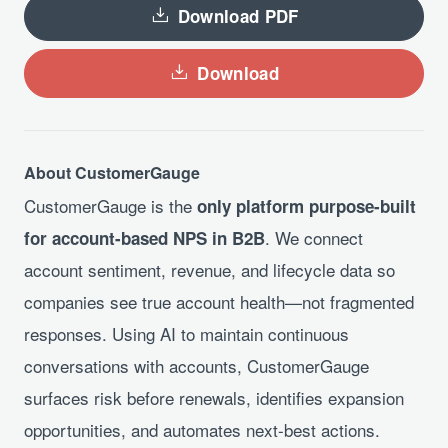
Download PDF
Download
About CustomerGauge
CustomerGauge is the
only platform purpose-built
. We connect
for account-based NPS in B2B
account sentiment, revenue, and lifecycle data so
companies see true account health—not fragmented
responses. Using AI to maintain continuous
conversations with accounts, CustomerGauge
surfaces risk before renewals, identifies expansion
opportunities, and automates next-best actions.