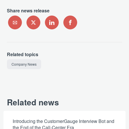
Share news release
Related topics
Company News
Related news
Introducing the CustomerGauge Interview Bot and
the End of the Call-Center Era