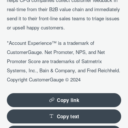
real-time from their B2B value chain and immediately
send it to their front-line sales teams to triage issues
or upsell happy customers.
*Account Experience™ is a trademark of
CustomerGauge. Net Promoter, NPS, and Net
Promoter Score are trademarks of Satmetrix
Systems, Inc., Bain & Company, and Fred Reichheld.
Copyright CustomerGauge © 2024
Copy link
Copy text