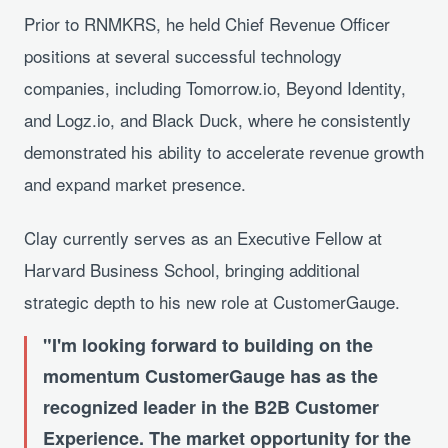
Prior to RNMKRS, he held Chief Revenue Officer
positions at several successful technology
companies, including Tomorrow.io, Beyond Identity,
and Logz.io, and Black Duck, where he consistently
demonstrated his ability to accelerate revenue growth
and expand market presence.
Clay currently serves as an Executive Fellow at
Harvard Business School, bringing additional
strategic depth to his new role at CustomerGauge.
I'm looking forward to building on the
momentum CustomerGauge has as the
recognized leader in the B2B Customer
Experience. The market opportunity for the