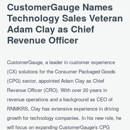
CustomerGauge Names
Technology Sales Veteran
Adam Clay as Chief
Revenue Officer
CustomerGauge, a leader in customer experience
(CX) solutions for the Consumer Packaged Goods
(CPG) sector, appointed Adam Clay as Chief
Revenue Officer (CRO). With over 20 years in
revenue operations and a background as CEO of
RNMKRS, Clay has extensive experience in driving
growth for technology companies. In his new role, he
will focus on expanding CustomerGauge's CPG