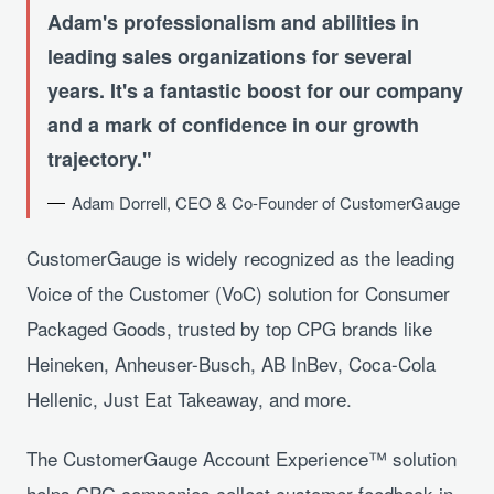
Adam's professionalism and abilities in
leading sales organizations for several
years. It's a fantastic boost for our company
and a mark of confidence in our growth
trajectory.
Adam Dorrell, CEO & Co-Founder of CustomerGauge
CustomerGauge is widely recognized as the leading
Voice of the Customer (VoC) solution for Consumer
Packaged Goods, trusted by top CPG brands like
Heineken, Anheuser-Busch, AB InBev, Coca-Cola
Hellenic, Just Eat Takeaway, and more.
The CustomerGauge Account Experience™ solution
helps CPG companies collect customer feedback in