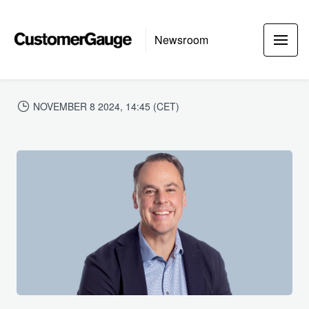
Newsroom
NOVEMBER 8 2024, 14:45 (CET)
JPG