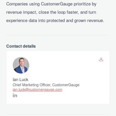
Companies using CustomerGauge prioritize by
revenue impact, close the loop faster, and turn
experience data into protected and grown revenue.
Contact details
Ian Luck
Chief Marketing Officer, CustomerGauge
ian.luck@customergauge.com