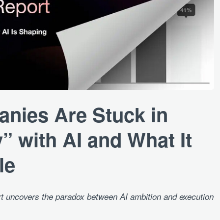
ies Are Stuck in
” with AI and What It
le
uncovers the paradox between AI ambition and execution