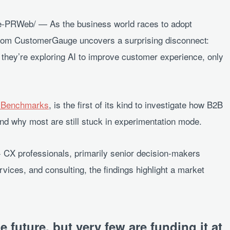
PRWeb/ — As the business world races to adopt
rom CustomerGauge uncovers a surprising disconnect:
they’re exploring AI to improve customer experience, only
X Benchmarks
, is the first of its kind to investigate how B2B
nd why most are still stuck in experimentation mode.
CX professionals, primarily senior decision-makers
rvices, and consulting, the findings highlight a market
e future, but very few are funding it at