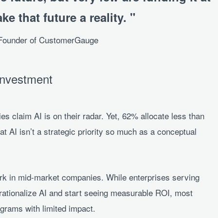
ke that future a reality.
-Founder of CustomerGauge
Investment
s claim AI is on their radar. Yet, 62% allocate less than
at AI isn’t a strategic priority so much as a conceptual
ark in mid-market companies. While enterprises serving
erationalize AI and start seeing measurable ROI, most
ograms with limited impact.