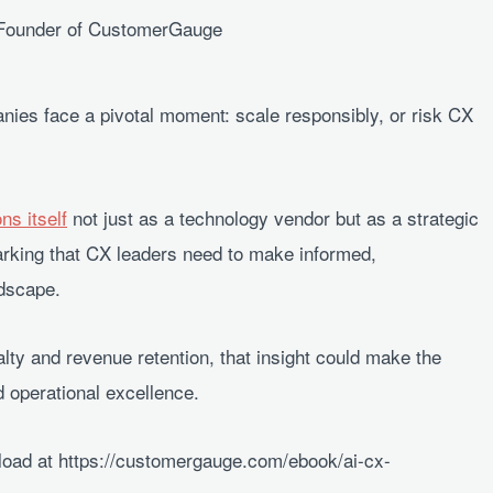
-Founder of CustomerGauge
nies face a pivotal moment: scale responsibly, or risk CX
s itself
not just as a technology vendor but as a strategic
marking that CX leaders need to make informed,
dscape.
lty and revenue retention, that insight could make the
d operational excellence.
wnload at https://customergauge.com/ebook/ai-cx-