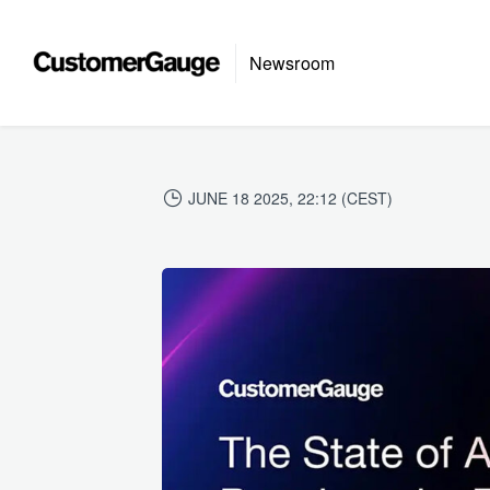
Newsroom
JUNE 18 2025, 22:12 (CEST)