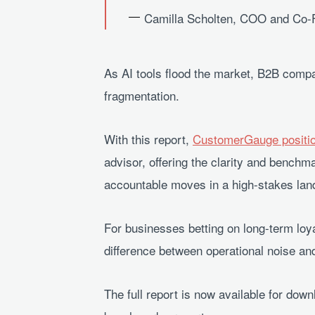
Camilla Scholten, COO and Co
As AI tools flood the market, B2B compa
fragmentation.
With this report,
CustomerGauge position
advisor, offering the clarity and bench
accountable moves in a high-stakes lan
For businesses betting on long-term loya
difference between operational noise an
The full report is now available for do