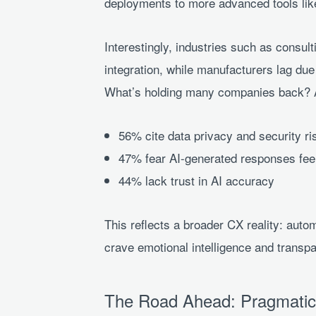
deployments to more advanced tools like
Interestingly, industries such as consult
integration, while manufacturers lag due 
What’s holding many companies back? Ac
56% cite data privacy and security ri
47% fear AI-generated responses fee
44% lack trust in AI accuracy
This reflects a broader CX reality: aut
crave emotional intelligence and trans
The Road Ahead: Pragmatic 