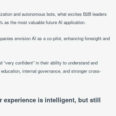
ization and autonomous bots, what excites B2B leaders
5% as the most valuable future AI application.
panies envision AI as a co-pilot, enhancing foresight and
l “very confident” in their ability to understand and
 education, internal governance, and stronger cross-
.
experience is intelligent, but still