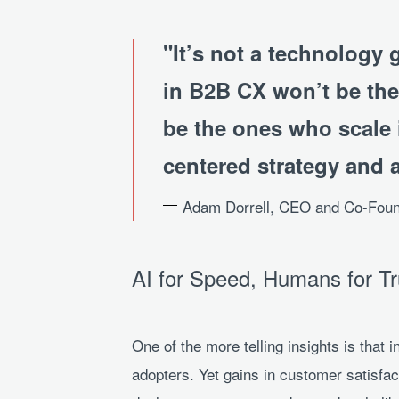
It’s not a technology 
in B2B CX won’t be the
be the ones who scale 
centered strategy and 
Adam Dorrell, CEO and Co-Fou
AI for Speed, Humans for Tr
One of the more telling insights is that 
adopters. Yet gains in customer satisf