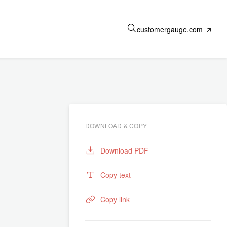
customergauge.com
DOWNLOAD & COPY
Download PDF
Copy text
Copy link