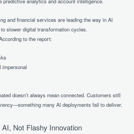
 predictive analytics and account intelligence.
ing and financial services are leading the way in AI
to slower digital transformation cycles.
cording to the report:
sks
l impersonal
omated doesn’t always mean connected. Customers still
parency—something many AI deployments fail to deliver.
AI, Not Flashy Innovation