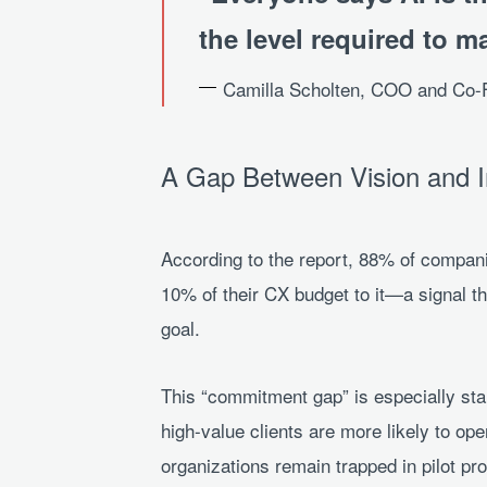
the level required to ma
Camilla Scholten, COO and Co
A Gap Between Vision and 
According to the report, 88% of companie
10% of their CX budget to it—a signal th
goal.
This “commitment gap” is especially st
high-value clients are more likely to op
organizations remain trapped in pilot pr