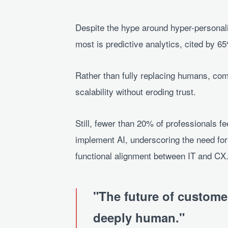
Despite the hype around hyper-personal
most is predictive analytics, cited by 6
Rather than fully replacing humans, com
scalability without eroding trust.
Still, fewer than 20% of professionals fee
implement AI, underscoring the need for
functional alignment between IT and CX
The future of customer 
deeply human.