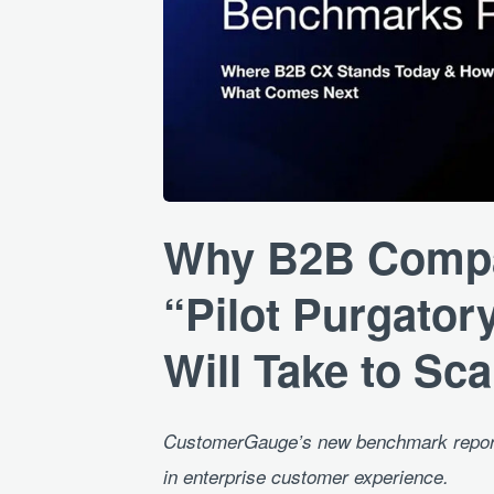
JPG
Why B2B Compan
“Pilot Purgatory
Will Take to Sca
CustomerGauge’s new benchmark report 
in enterprise customer experience.