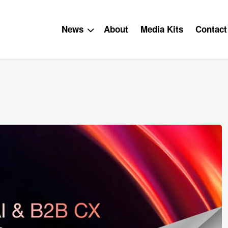
News
About
Media Kits
Contact