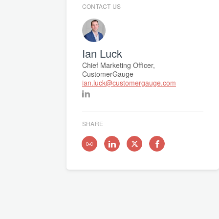
CONTACT US
Ian Luck
Chief Marketing Officer,
CustomerGauge
ian.luck@customergauge.com
SHARE