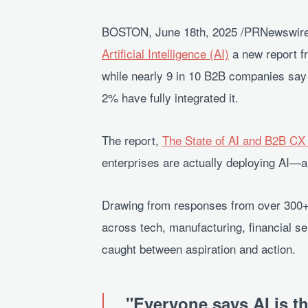
BOSTON, June 18th, 2025 /PRNewswire-
Artificial Intelligence (AI)
a new report f
while nearly 9 in 10 B2B companies say 
2% have fully integrated it.
The report,
The State of AI and B2B C
enterprises are actually deploying AI—a
Drawing from responses from over 300+ 
across tech, manufacturing, financial se
caught between aspiration and action.
Everyone says AI is th