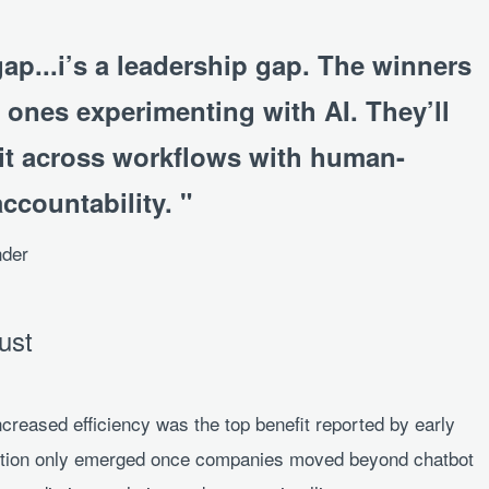
gap...i’s a leadership gap. The winners
 ones experimenting with AI. They’ll
it across workflows with human-
accountability.
nder
ust
increased efficiency was the top benefit reported by early
action only emerged once companies moved beyond chatbot