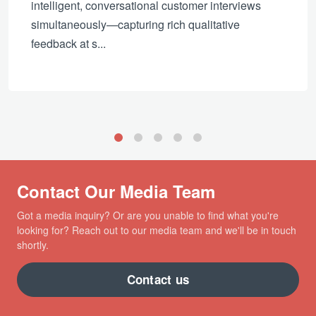
intelligent, conversational customer interviews
simultaneously—capturing rich qualitative
feedback at s...
1
2
3
4
5
Contact Our Media Team
Got a media inquiry? Or are you unable to find what you're
looking for? Reach out to our media team and we'll be in touch
shortly.
Contact us