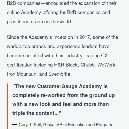
B2B companies—announced the expansion of their
online Academy offering for B2B companies and
practitioners across the world.
Since the Academy's inception in 2017, some of the
world's top brands and experience leaders have
become certified with their industry-leading CX
certification including H&R Block, Chubb, WeWork,
Iron Mountain, and Eventbrite.
The new CustomerGauge Academy is
completely re-worked from the ground up
with a new look and feel and more than
triple the content...
Cary T. Self, Global VP of Education and Program