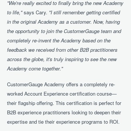
"We're really excited to finally bring the new Academy
says Cary.
to life,"
"I still remember getting certified
in the original Academy as a customer. Now, having
the opportunity to join the CustomerGauge team and
completely re-invent the Academy based on the
feedback we received from other B2B practitioners
across the globe, it's truly inspiring to see the new
Academy come together."
CustomerGauge Academy offers a completely re-
worked Account Experience certification course—
their flagship offering. This certification is perfect for
B2B experience practitioners looking to deepen their
expertise and tie their experience programs to ROI.