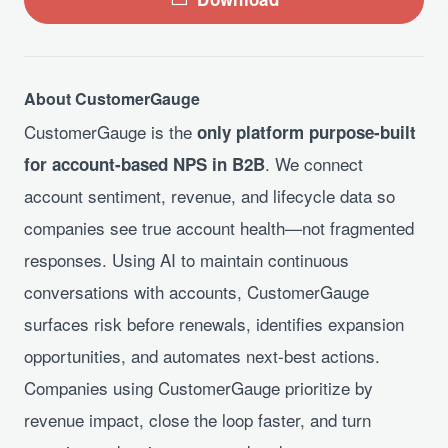
About CustomerGauge
CustomerGauge is the
only platform purpose-built
. We connect
for account-based NPS in B2B
account sentiment, revenue, and lifecycle data so
companies see true account health—not fragmented
responses. Using AI to maintain continuous
conversations with accounts, CustomerGauge
surfaces risk before renewals, identifies expansion
opportunities, and automates next-best actions.
Companies using CustomerGauge prioritize by
revenue impact, close the loop faster, and turn