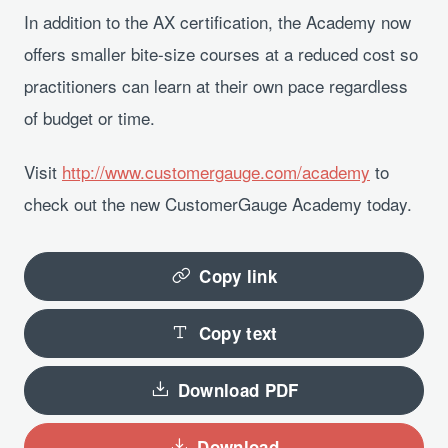
In addition to the AX certification, the Academy now
offers smaller bite-size courses at a reduced cost so
practitioners can learn at their own pace regardless
of budget or time.
Visit
http://www.customergauge.com/academy
to
check out the new CustomerGauge Academy today.
Copy link
Copy text
Download PDF
Download