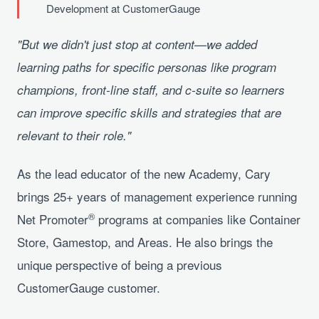
Development at CustomerGauge
"But we didn't just stop at content—we added
learning paths for specific personas like program
champions, front-line staff, and c-suite so learners
can improve specific skills and strategies that are
relevant to their role."
As the lead educator of the new Academy, Cary
brings 25+ years of management experience running
®
Net Promoter
programs at companies like Container
Store, Gamestop, and Areas. He also brings the
unique perspective of being a previous
CustomerGauge customer.