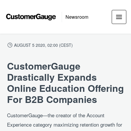
Newsroom
AUGUST 5 2020, 02:00 (CEST)
CustomerGauge
Drastically Expands
Online Education Offering
For B2B Companies
CustomerGauge—the creator of the Account
Experience category maximizing retention growth for