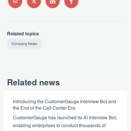
Related topics
Company News
Related news
Introducing the CustomerGauge Interview Bot and
the End of the Call-Center Era
CustomerGauge has launched its AI Interview Bot,
enabling enterprises to conduct thousands of