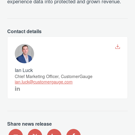
experience data into protected and grown revenue.
Contact details
Ian Luck
Chief Marketing Officer, CustomerGauge
ian.luck@customergauge.com
Share news release