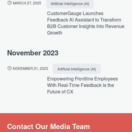
MARCH 27, 2025
Artificial Intelligence (AI)
CustomerGauge Launches
Feedback AI Assistant to Transform
B2B Customer Insights Into Revenue
Growth
November 2023
NOVEMBER 21, 2023
Artificial Intelligence (AI)
Empowering Frontline Employees
With Real-Time Feedback Is the
Future of CX
Contact Our Media Team