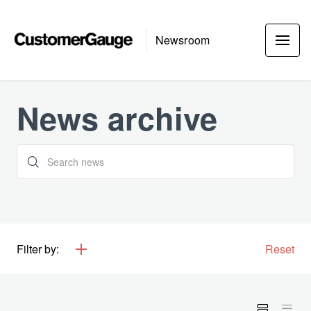
Newsroom
News archive
Filter by:
Reset