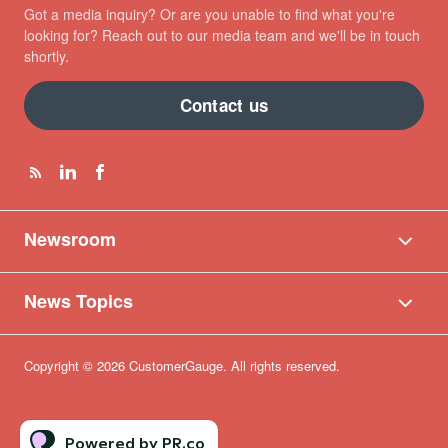
Got a media inquiry? Or are you unable to find what you're
looking for? Reach out to our media team and we'll be in touch
shortly.
Contact us
Newsroom
News Topics
Copyright © 2026 CustomerGauge. All rights reserved.
Powered by PR.co