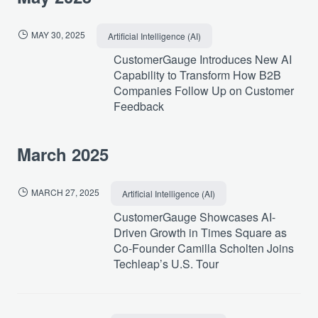
MAY 30, 2025
Artificial Intelligence (AI)
CustomerGauge Introduces New AI
Capability to Transform How B2B
Companies Follow Up on Customer
Feedback
March 2025
MARCH 27, 2025
Artificial Intelligence (AI)
CustomerGauge Showcases AI-
Driven Growth in Times Square as
Co-Founder Camilla Scholten Joins
Techleap’s U.S. Tour