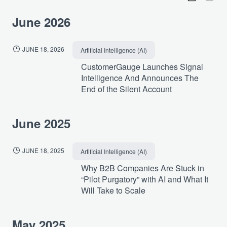
June 2026
JUNE 18, 2026
Artificial Intelligence (AI)
CustomerGauge Launches Signal
Intelligence And Announces The
End of the Silent Account
June 2025
JUNE 18, 2025
Artificial Intelligence (AI)
Why B2B Companies Are Stuck in
“Pilot Purgatory” with AI and What It
Will Take to Scale
May 2025